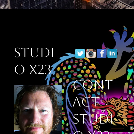
Studi
o X23
Cont
act
Studi