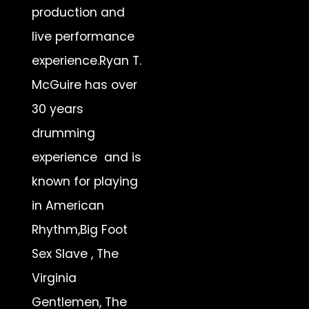
production and
live performance
experience.Ryan T.
McGuire has over
30 years
drumming
experience and is
known for playing
in American
Rhythm,Big Foot
Sex Slave , The
Virginia
Gentlemen, The