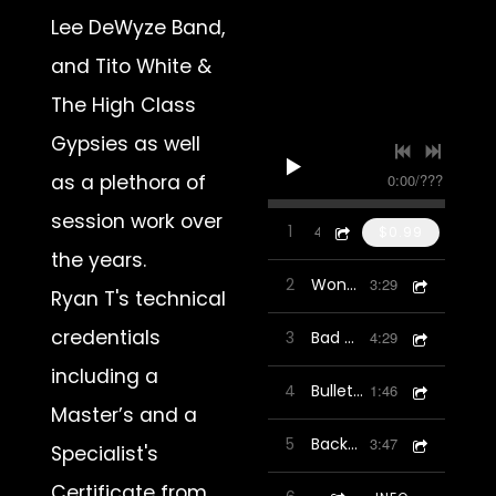
Lee DeWyze Band,
and Tito White &
The High Class
Gypsies as well
0:00
/
???
as a plethora of
session work over
1
in22
4:16
$0.99
the years.
2
Wonders In Life
3:29
Ryan T's technical
credentials
3
Bad Man
4:29
including a
4
Bullet To The Head
1:46
Master’s and a
5
Backbone
3:47
Specialist's
Certificate from