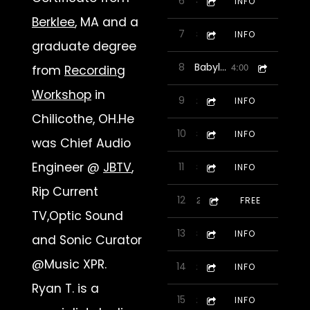
6
Lady Ish
4:19
INFO
Berklee
, MA and a
7
Dealin With It-featuring
3:33
INFO
graduate degree
8
Babylonian Romp
4:00
from
Recording
Workshop
in
9
10 Indians
2:30
INFO
Chilicothe, OH.He
10
Biggest Little City Blues
3:51
INFO
was Chief Audio
Engineer @
JBTV
,
11
Game On
3:12
INFO
Rip Current
12
Inertia
2:32
FREE
TV,Optic Sound
13
Jen Pop
3:58
INFO
and Sonic Curator
@Music XPR.
14
Cocina
2:14
INFO
Ryan T. is a
15
5 Day Trial
2:34
INFO