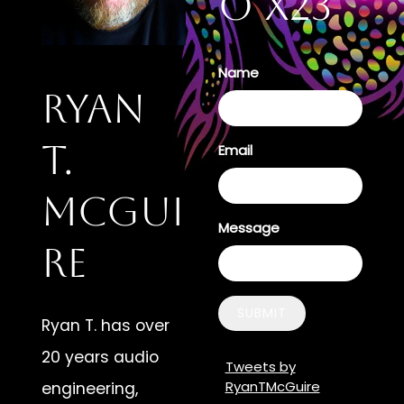
o X23
Name
Ryan
T.
Email
McGui
Message
re
SUBMIT
Ryan T. has over
20 years audio
Tweets by
RyanTMcGuire
engineering,